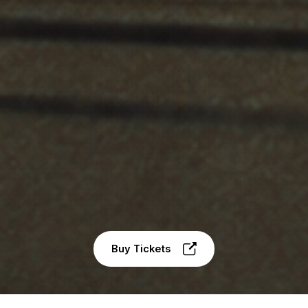
Buy Tickets